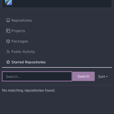
Repositories
Projects
Packages
Public Activity
Starred Repositories
Search
Sort
No matching repositories found.