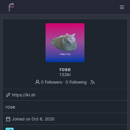
rose
132ikl
0 Followers
·
0 Following
https://ikl.sh
rose
Joined on