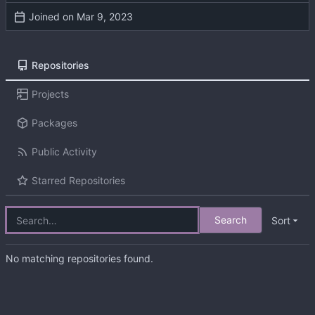
Joined on
Repositories
Projects
Packages
Public Activity
Starred Repositories
Search
Sort
No matching repositories found.