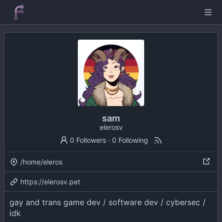
sam
elerosv
0 Followers
·
0 Following
/home/eleros
https://elerosv.pet
gay and trans game dev / software dev / cybersec /
idk