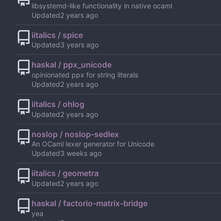
libsystemd-like functionality in native ocaml
Updated
iitalics / spice
Updated
haskal / ppx_unicode
opinionated ppx for string literals
Updated
iitalics / ohlog
Updated
noslop / noslop-sedlex
An OCaml lexer generator for Unicode
Updated
iitalics / geometra
Updated
haskal / factorio-matrix-bridge
yea