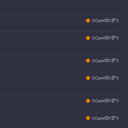
0
0
OCaml
0
0
OCaml
0
0
OCaml
0
0
OCaml
0
0
OCaml
0
0
OCaml