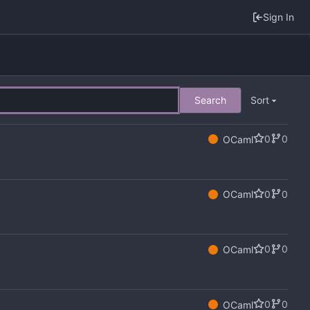
Sign In
Search
Sort
0
0
OCaml
0
0
OCaml
0
0
OCaml
0
0
OCaml