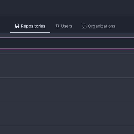
Repositories
Users
Organizations