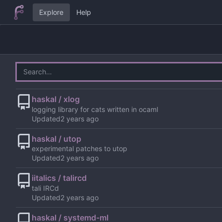
Explore
Help
haskal / xlog
logging library for cats written in ocaml
Updated
haskal / utop
experimental patches to utop
Updated
iitalics / talircd
tali IRCd
Updated
haskal / systemd-ml