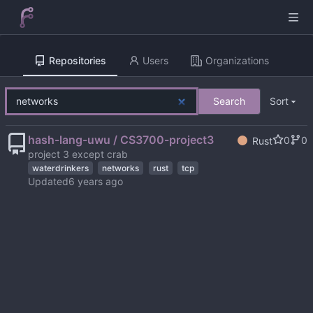
Repositories
Users
Organizations
Search
Sort
hash-lang-uwu / CS3700-project3
0
0
Rust
project 3 except crab
waterdrinkers
networks
rust
tcp
Updated