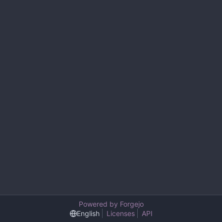
Powered by Forgejo
English
Licenses
API