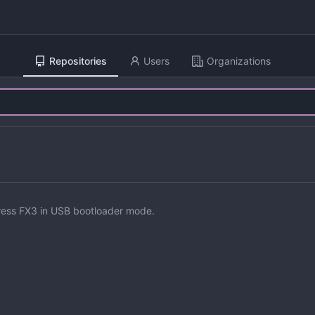
Repositories
Users
Organizations
ress FX3 in USB bootloader mode.