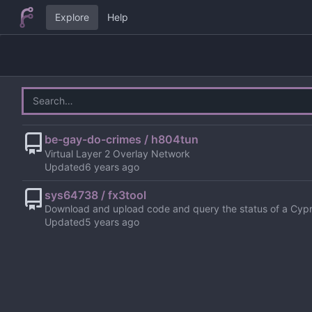
Explore
Help
be-gay-do-crimes / h804tun
Virtual Layer 2 Overlay Network
Updated
sys64738 / fx3tool
Download and upload code and query the status of a Cyp
Updated