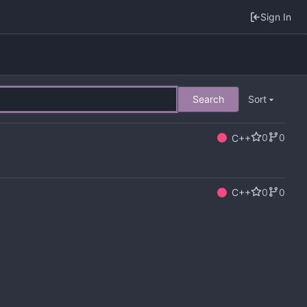
Sign In
Search
Sort
0
0
C++
0
0
C++