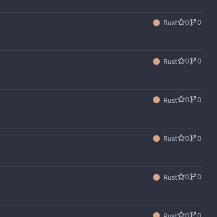
0
0
Rust
0
0
Rust
0
0
Rust
0
0
Rust
0
0
Rust
0
0
Rust