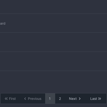
oard
First
Previous
1
2
Next
Last