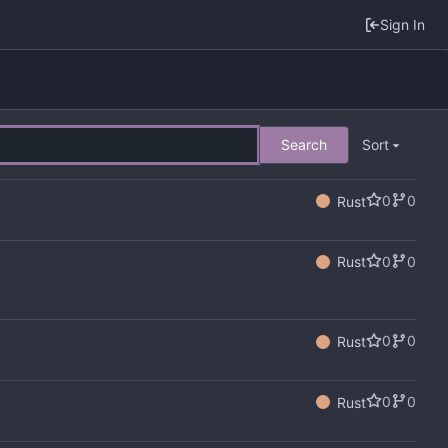
Sign In
Search
Sort
0
0
Rust
0
0
Rust
0
0
Rust
0
0
Rust