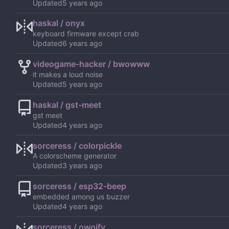
Updated
haskal / onyx
keyboard firmware except crab
Updated
videogame-hacker / bwowww
it makes a loud noise
Updated
haskal / gst-meet
gst meet
Updated
sorceress / colorpickle
A colorscheme generator
Updated
sorceress / esp32-beep
embedded among us buzzer
Updated
sorceress / owoify