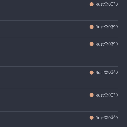
0
0
Rust
0
0
Rust
0
0
Rust
0
0
Rust
0
0
Rust
0
0
Rust