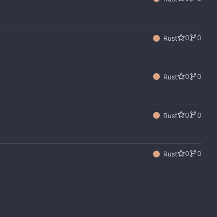
0
0
Rust
0
0
Rust
0
0
Rust
0
0
Rust