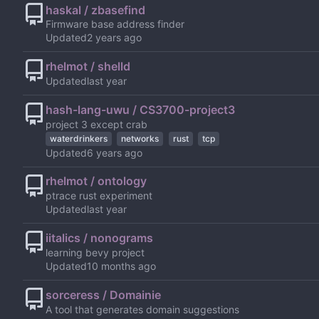
haskal / zbasefind
Firmware base address finder
Updated
rhelmot / shelld
Updated
hash-lang-uwu / CS3700-project3
project 3 except crab
waterdrinkers
networks
rust
tcp
Updated
rhelmot / ontology
ptrace rust experiment
Updated
iitalics / nonograms
learning bevy project
Updated
sorceress / Domainie
A tool that generates domain suggestions