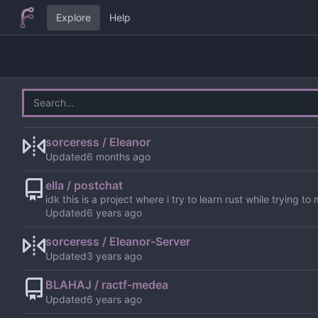
Explore
Help
sorceress / Eleanor
Updated
ella / postchat
idk this is a project where i try to learn rust while trying 
Updated
sorceress / Eleanor-Server
Updated
BLAHAJ / ractf-medea
Updated