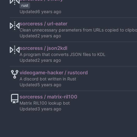
rust
Updated
sorceress / url-eater
Clean unnecessary parameters from URLs copied to clipb
Updated
sorceress / json2kdl
A program that converts JSON files to KDL
Updated
videogame-hacker / rustcord
A discord bot written in Rust
Updated
sorceress / matrix-ril100
Matrix RIL100 lookup bot
Updated