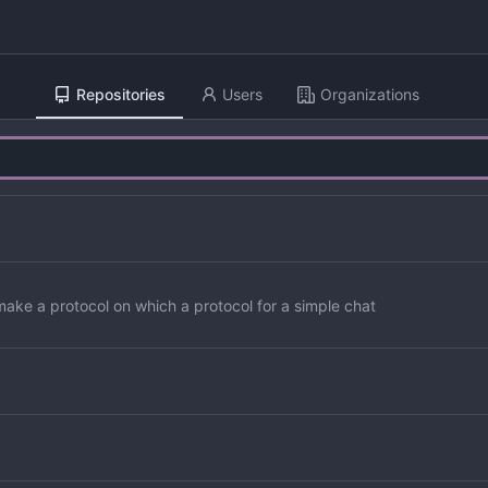
Repositories
Users
Organizations
to make a protocol on which a protocol for a simple chat