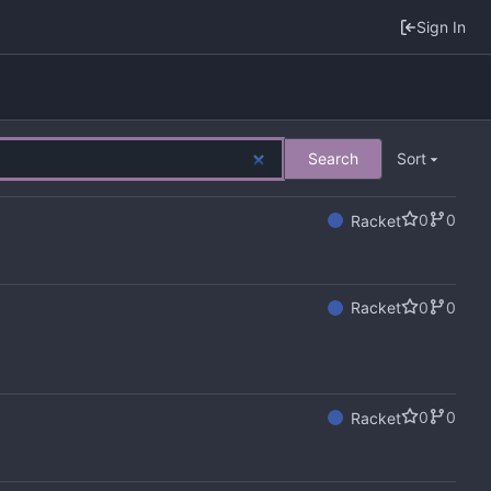
Sign In
Search
Sort
0
0
Racket
0
0
Racket
0
0
Racket