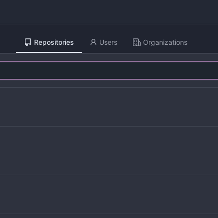
Repositories
Users
Organizations