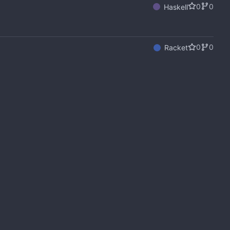
0
0
Haskell
0
0
Racket