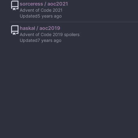
sorceress / aoc2021
Advent of Code 2021
Updated
haskal / aoc2019
Advent of Code 2019 spoilers
Updated