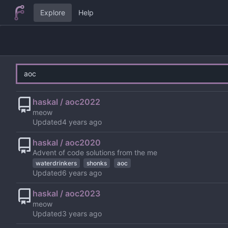
Explore
Help
haskal / aoc2022
meow
Updated
haskal / aoc2020
Advent of code solutions from the me
waterdrinkers
shonks
aoc
Updated
haskal / aoc2023
meow
Updated