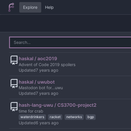
Explore
Help
haskal / aoc2019
Advent of Code 2019 spoilers
Updated
haskal / uwubot
Mastodon bot for...uwu
Updated
hash-lang-uwu / CS3700-project2
time for crab
waterdrinkers
racket
networks
bgp
Updated