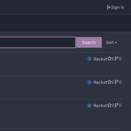
Sign In
Search
Sort
0
0
Racket
0
0
Racket
0
0
Racket