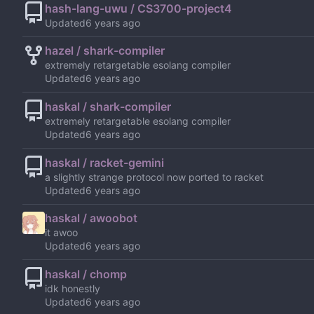
hash-lang-uwu / CS3700-project4
Updated
hazel / shark-compiler
extremely retargetable esolang compiler
Updated
haskal / shark-compiler
extremely retargetable esolang compiler
Updated
haskal / racket-gemini
a slightly strange protocol now ported to racket
Updated
haskal / awoobot
it awoo
Updated
haskal / chomp
idk honestly
Updated