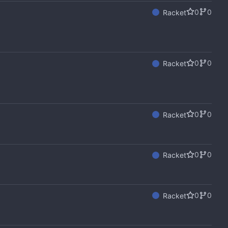
0
0
Racket
0
0
Racket
0
0
Racket
0
0
Racket
0
0
Racket