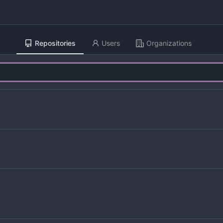
Repositories
Users
Organizations