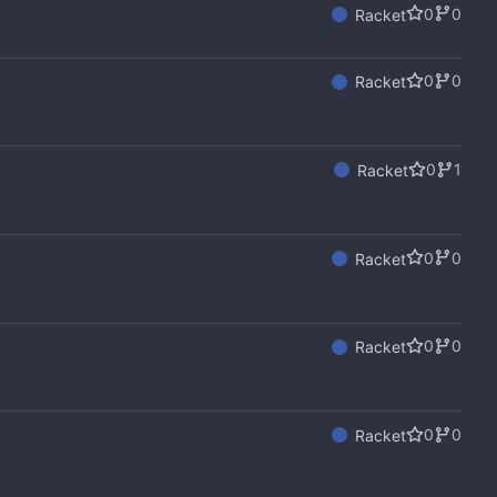
0
0
Racket
0
0
Racket
0
1
Racket
0
0
Racket
0
0
Racket
0
0
Racket