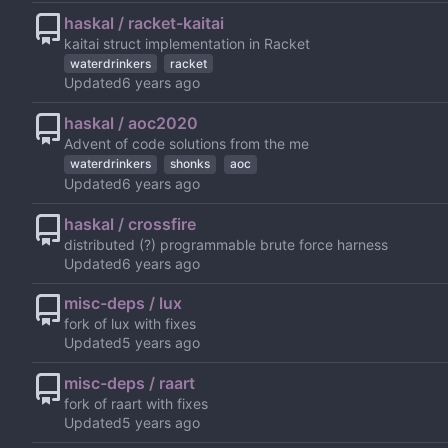
haskal / racket-kaitai
kaitai struct implementation in Racket
waterdrinkers
racket
Updated
haskal / aoc2020
Advent of code solutions from the me
waterdrinkers
shonks
aoc
Updated
haskal / crossfire
distributed (?) programmable brute force harness
Updated
misc-deps / lux
fork of lux with fixes
Updated
misc-deps / raart
fork of raart with fixes
Updated