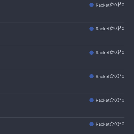
0
0
Racket
0
0
Racket
0
0
Racket
0
0
Racket
0
0
Racket
0
0
Racket