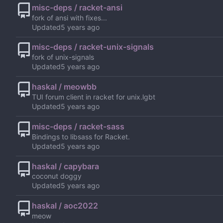
misc-deps / racket-ansi
fork of ansi with fixes...
Updated
misc-deps / racket-unix-signals
fork of unix-signals
Updated
haskal / meowbb
TUI forum client in racket for unix.lgbt
Updated
misc-deps / racket-sass
Bindings to libsass for Racket.
Updated
haskal / capybara
coconut doggy
Updated
haskal / aoc2022
meow