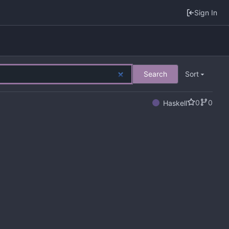
Sign In
Search
Sort
0
0
Haskell