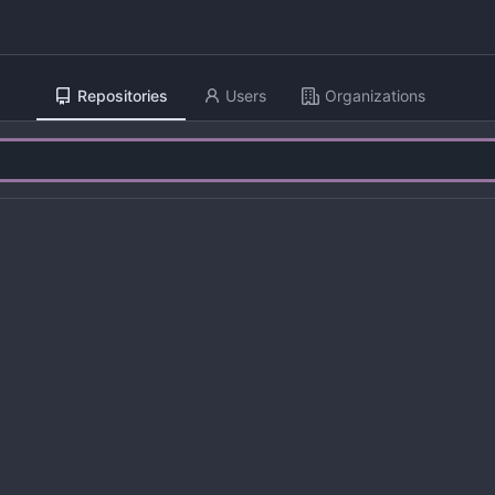
Repositories
Users
Organizations