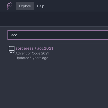
Explore
Help
sorceress / aoc2021
Advent of Code 2021
Updated