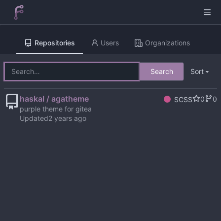
Repositories
Users
Organizations
Search
Sort
haskal / agatheme
0
0
SCSS
purple theme for gitea
Updated