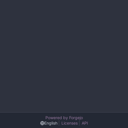
Powered by Forgejo
English
Licenses
API