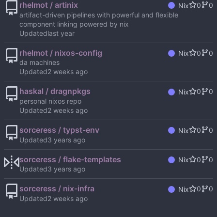
rhelmot / artinix
0
0
Nix
artifact-driven pipelines with powerful and flexible
component linking powered by nix
Updated
rhelmot / nixos-config
0
0
Nix
da machines
Updated
haskal / dragnpkgs
0
0
Nix
personal nixos repo
Updated
sorceress / typst-env
0
0
Nix
Updated
sorceress / flake-templates
0
0
Nix
Updated
sorceress / nix-infra
0
0
Nix
Updated