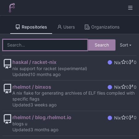
Repositories
Users
Organizations
Search
Sort
haskal / racket-nix
0
0
Nix
nix support for racket (experimental)
Updated
rhelmot / binxos
0
0
Nix
A nix flake for generating archives of ELF files compiled with
specific flags
Updated
rhelmot / blog.rhelmot.io
0
0
Nix
blogs u
Updated