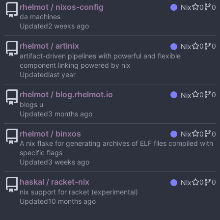
rhelmot / nixos-config
0
0
Nix
da machines
Updated
rhelmot / artinix
0
0
Nix
artifact-driven pipelines with powerful and flexible
component linking powered by nix
Updated
rhelmot / blog.rhelmot.io
0
0
Nix
blogs u
Updated
rhelmot / binxos
0
0
Nix
A nix flake for generating archives of ELF files compiled with
specific flags
Updated
haskal / racket-nix
0
0
Nix
nix support for racket (experimental)
Updated