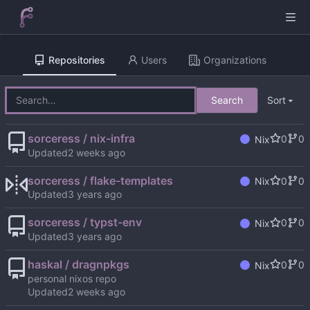
Repositories
Users
Organizations
Search
Sort
sorceress / nix-infra
0
0
Nix
Updated
sorceress / flake-templates
0
0
Nix
Updated
sorceress / typst-env
0
0
Nix
Updated
haskal / dragnpkgs
0
0
Nix
personal nixos repo
Updated