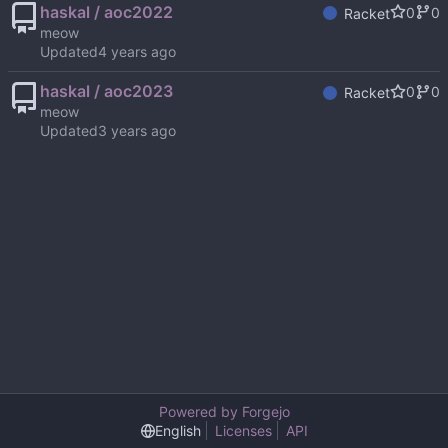
haskal / aoc2022
0
0
Racket
meow
Updated
haskal / aoc2023
0
0
Racket
meow
Updated
Powered by Forgejo
English
Licenses
API