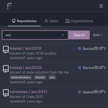
Repositories
Users
Organizations
Search
Sort
haskal / aoc2019
0
0
Racket
Advent of Code 2019 spoilers
Updated
haskal / aoc2020
0
0
Racket
Advent of code solutions from the me
waterdrinkers
shonks
aoc
Updated
sorceress / aoc2021
0
0
Haskell
Advent of Code 2021
Updated