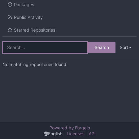
Packages
Public Activity
Starred Repositories
Search
Sort
No matching repositories found.
Powered by Forgejo
English
Licenses
API