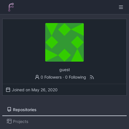
guest
0 Followers
·
0 Following
Joined on
Repositories
Projects