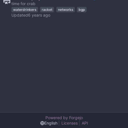
time for crab
waterdrinkers
racket
networks
bgp
Updated
Powered by Forgejo
English
Licenses
API