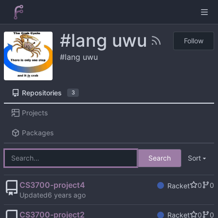
#lang uwu
Follow
#lang uwu
Repositories
3
Projects
Packages
Search
Sort
CS3700-project4
0
0
Racket
Updated
CS3700-project2
0
0
Racket