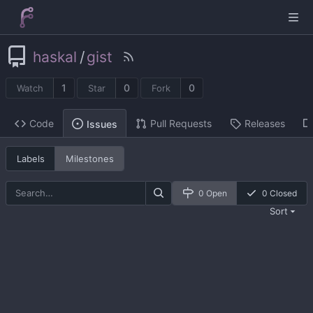
haskal
/
gist
1
0
0
Watch
Star
Fork
Code
Pull Requests
Releases
Issues
Labels
Milestones
0 Open
0 Closed
Sort