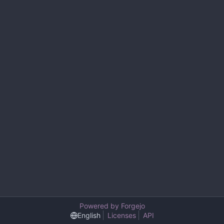
Powered by Forgejo
English
Licenses
API