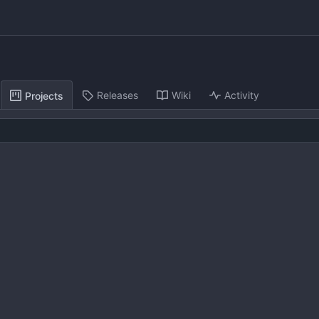
Releases
Wiki
Activity
Projects