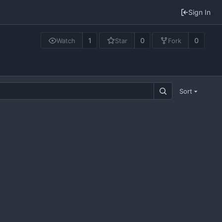
Sign In
1
0
0
Watch
Star
Fork
Sort