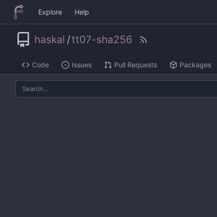
Explore
Help
haskal
/
tt07-sha256
Code
Issues
Pull Requests
Packages