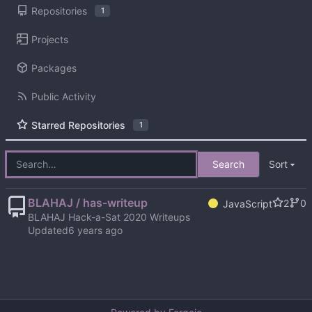
Repositories
1
Projects
Packages
Public Activity
Starred Repositories
1
Search
Sort
BLAHAJ / has-writeup
2
0
JavaScript
BLAHAJ Hack-a-Sat 2020 Writeups
Updated