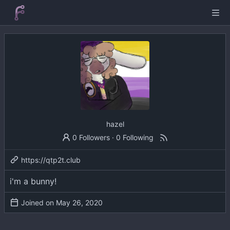
hazel
0 Followers
·
0 Following
https://qtp2t.club
i'm a bunny!
Joined on