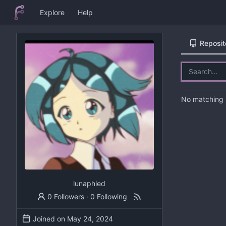
Explore
Help
Reposit
No matching r
lunaphied
0 Followers
·
0 Following
Joined on