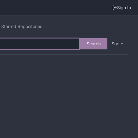
Sign In
Starred Repositories
Search
Sort