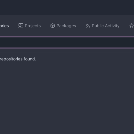
ories
Projects
Packages
Public Activity
epositories found.