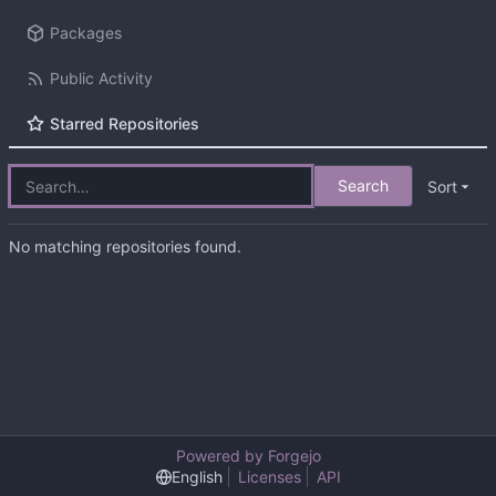
Packages
Public Activity
Starred Repositories
Search
Sort
No matching repositories found.
Powered by Forgejo
English
Licenses
API