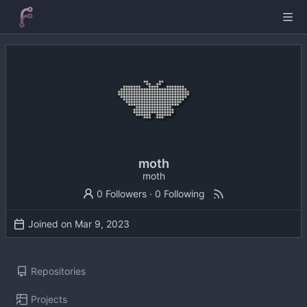
moth
moth
0 Followers
·
0 Following
Joined on
Repositories
Projects