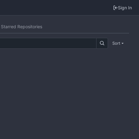
Sign In
Starred Repositories
Sort