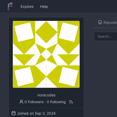
Explore
Help
Reposit
noracodes
0 Followers
·
0 Following
Joined on