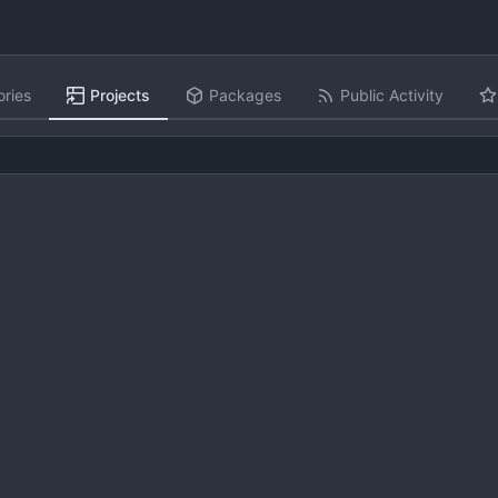
ories
Projects
Packages
Public Activity