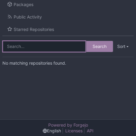
Packages
Public Activity
Starred Repositories
Search
Sort
No matching repositories found.
Powered by Forgejo
English
Licenses
API