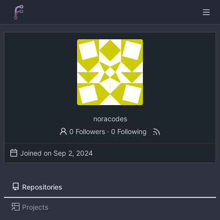
noracodes
0 Followers
·
0 Following
Joined on
Repositories
Projects