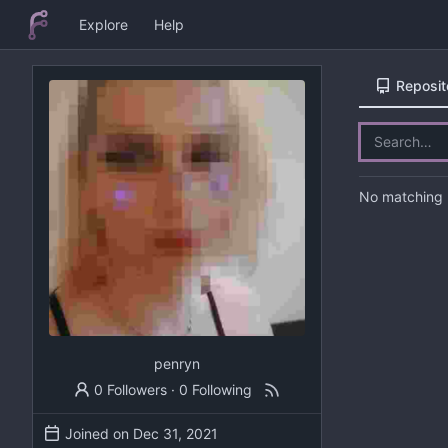
Explore
Help
Reposit
No matching r
penryn
0 Followers
·
0 Following
Joined on