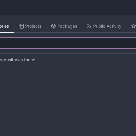
ories
Projects
Packages
Public Activity
epositories found.