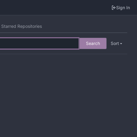
Sign In
Starred Repositories
Search
Sort