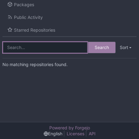
Packages
Public Activity
Starred Repositories
Search
Sort
No matching repositories found.
Powered by Forgejo
English
Licenses
API