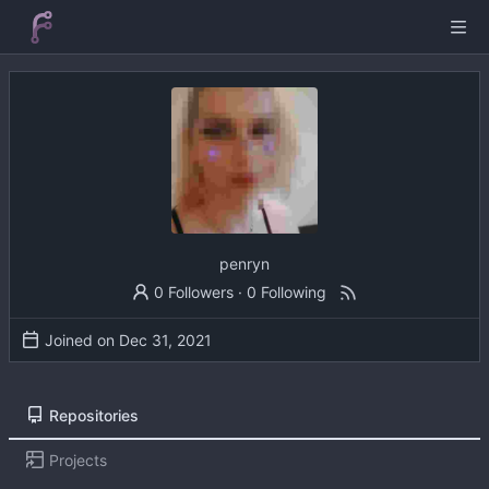
penryn
0 Followers
·
0 Following
Joined on
Repositories
Projects