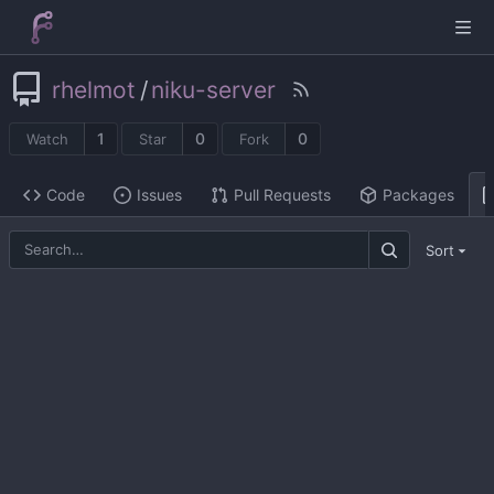
rhelmot
/
niku-server
1
0
0
Watch
Star
Fork
Code
Issues
Pull Requests
Packages
Sort