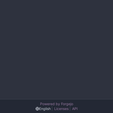
Powered by Forgejo
English
Licenses
API