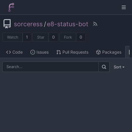
sorceress
/
e8-status-bot
1
0
0
Watch
Star
Fork
Code
Issues
Pull Requests
Packages
Sort