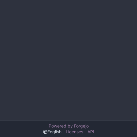
Powered by Forgejo
English
Licenses
API