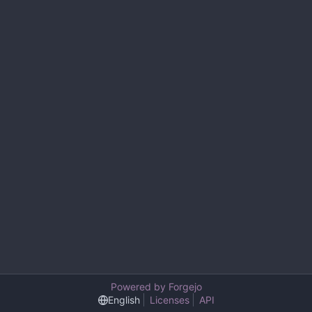
Powered by Forgejo
English
Licenses
API