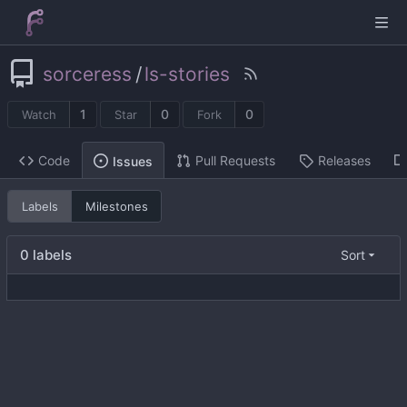
sorceress
/
ls-stories
1
0
0
Watch
Star
Fork
Code
Pull Requests
Releases
Issues
Labels
Milestones
0 labels
Sort