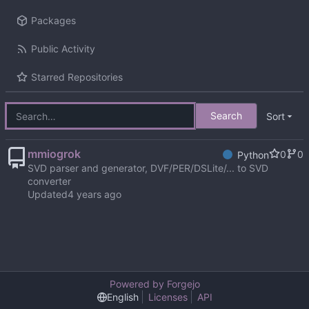
Packages
Public Activity
Starred Repositories
Search
Sort
mmiogrok
0
0
Python
SVD parser and generator, DVF/PER/DSLite/... to SVD
converter
Updated
Powered by Forgejo
English
Licenses
API