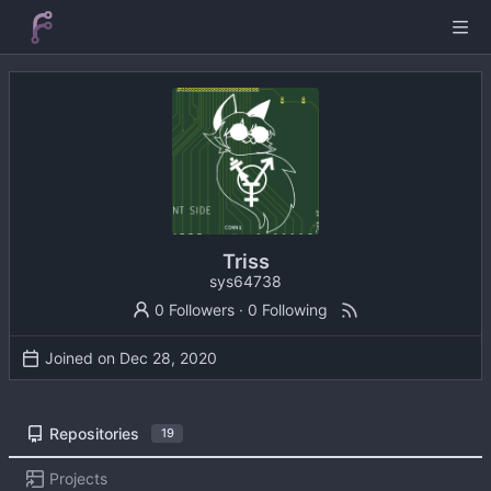
Triss
sys64738
0 Followers
·
0 Following
Joined on
Repositories
19
Projects