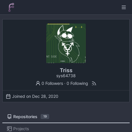
Triss
sys64738
0 Followers
·
0 Following
Joined on
Repositories
19
Projects