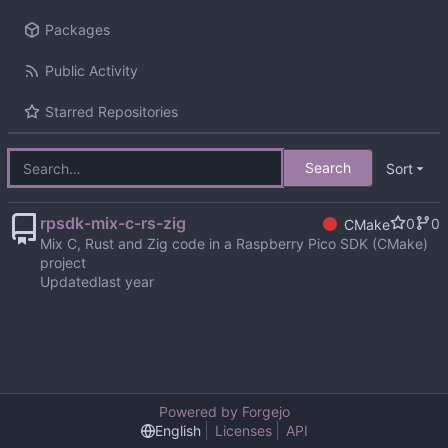
Packages
Public Activity
Starred Repositories
Search
Sort
rpsdk-mix-c-rs-zig
0
0
CMake
Mix C, Rust and Zig code in a Raspberry Pico SDK (CMake)
project
Updated
Powered by Forgejo
English
Licenses
API