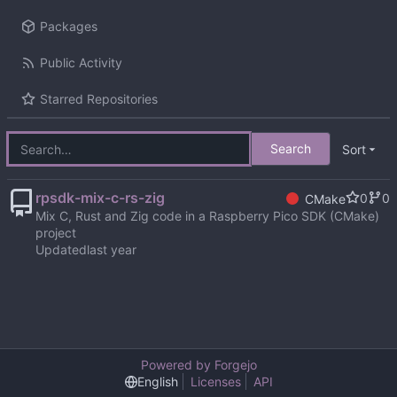
Packages
Public Activity
Starred Repositories
Search
Sort
rpsdk-mix-c-rs-zig
0
0
CMake
Mix C, Rust and Zig code in a Raspberry Pico SDK (CMake)
project
Updated
Powered by Forgejo
English
Licenses
API