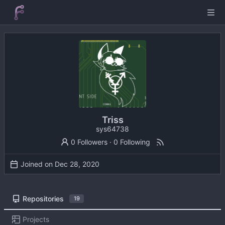
Triss
sys64738
0 Followers
·
0 Following
Joined on
Repositories
19
Projects