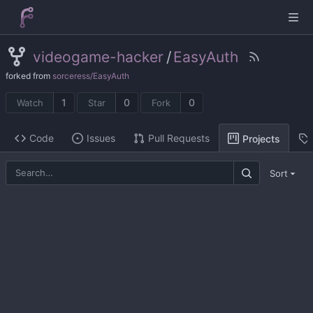
videogame-hacker
/
EasyAuth
forked from
sorceress/EasyAuth
1
0
0
Watch
Star
Fork
Code
Issues
Pull Requests
Projects
Sort