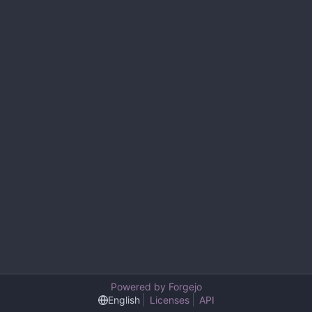
Powered by Forgejo
English
Licenses
API