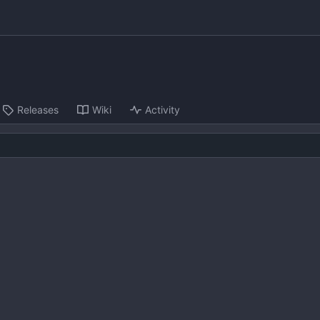
Releases
Wiki
Activity