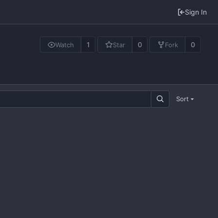
Sign In
1
0
0
Watch
Star
Fork
Sort