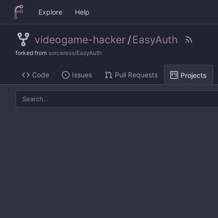
Explore
Help
videogame-hacker
/
EasyAuth
forked from
sorceress/EasyAuth
Code
Issues
Pull Requests
Projects