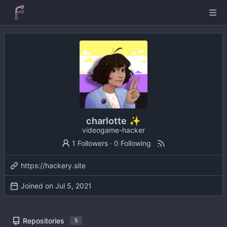
charlotte ✨
videogame-hacker
1 Followers
·
0 Following
https://hackery.site
Joined on
Repositories
5