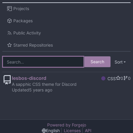
Projects
Packages
Public Activity
Starred Repositories
Search
Sort
lesbos-discord
0
0
CSS
A sapphic CSS theme for Discord
Updated
Powered by Forgejo
English
Licenses
API