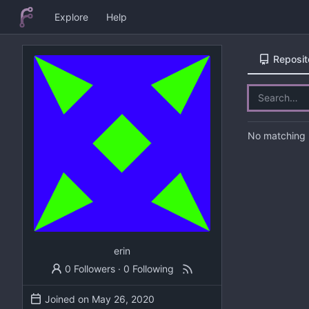
Explore
Help
Reposit
No matching r
erin
0 Followers
·
0 Following
Joined on