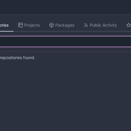
ories
Projects
Packages
Public Activity
epositories found.