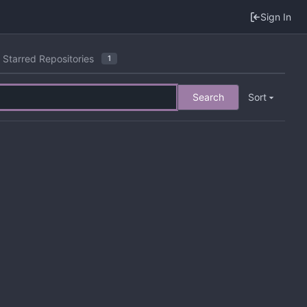
Sign In
Starred Repositories
1
Search
Sort