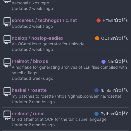
personal nixos repo
Updated
sorceress / technogothic.net
0
0
HTML
Updated
noslop / noslop-sedlex
0
0
OCaml
An OCaml lexer generator for Unicode
Updated
rhelmot / binxos
0
0
Nix
A nix flake for generating archives of ELF files compiled with
specific flags
Updated
haskal / rosette
0
0
Racket
my patches to rosette (
https://github.com/emina/rosette
)
Updated
rhelmot / runic
0
0
Python
failed attempt at OCR for the tunic rune language
Updated