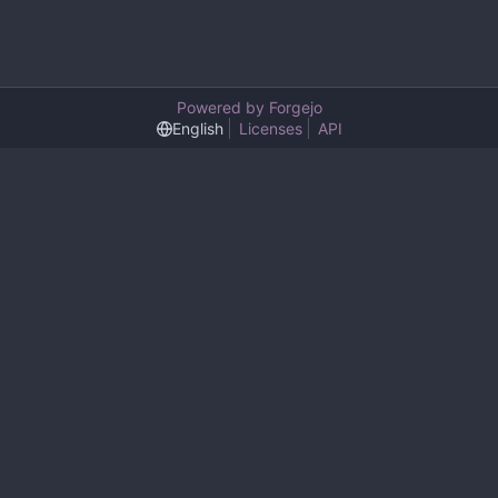
Powered by Forgejo
English
Licenses
API