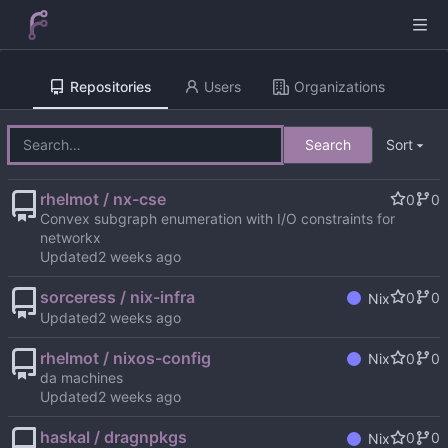
Repositories
Users
Organizations
Search
Sort
rhelmot / nx-cse
0
0
Convex subgraph enumeration with I/O constraints for
networkx
Updated
sorceress / nix-infra
0
0
Nix
Updated
rhelmot / nixos-config
0
0
Nix
da machines
Updated
haskal / dragnpkgs
0
0
Nix