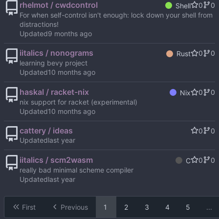
rhelmot / cwdcontrol
0
0
Shell
For when self-control isn't enough: lock down your shell from
distractions!
Updated
iitalics / nonograms
0
0
Rust
learning bevy project
Updated
haskal / racket-nix
0
0
Nix
nix support for racket (experimental)
Updated
cattery / ideas
0
0
Updated
iitalics / scm2wasm
0
0
C
really bad minimal scheme compiler
Updated
First
Previous
1
2
3
4
5
...