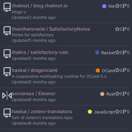
rhelmot / blog.rhelmot.io
0
0
Nix
blogs u
Updated
theotheroracle / SatisfactoryNotes
0
0
Notes for satisfactory
Updated
iitalics / satisfactory-calc
0
0
Racket
Updated
haskal / dragoncaml
0
0
OCaml
A cooperative multitasking runtime for OCaml 5.x
Updated
sorceress / Eleanor
0
0
Rust
Updated
haskal / zotero-translators
0
0
JavaScript
fork of zotero's translators repo
Updated