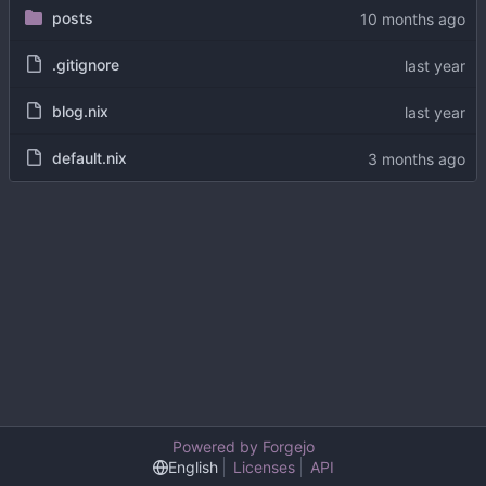
posts
.gitignore
blog.nix
default.nix
Powered by Forgejo
English
Licenses
API