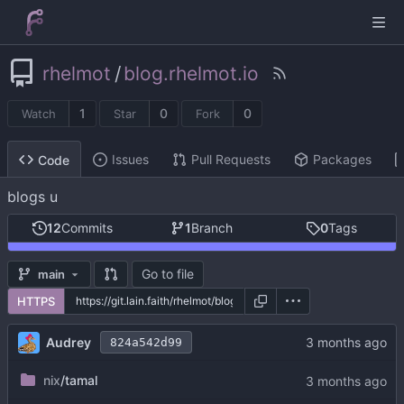
rhelmot
/
blog.rhelmot.io
1
0
0
Watch
Star
Fork
Issues
Pull Requests
Packages
Code
blogs u
12
Commits
1
Branch
0
Tags
Go to file
main
HTTPS
Audrey
824a542d99
nix
/tamal