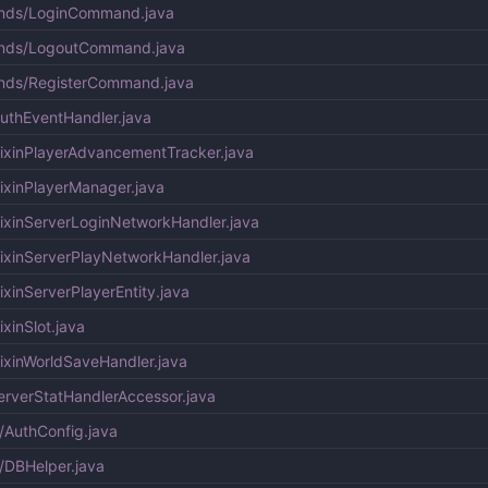
ands/LoginCommand.java
ands/LogoutCommand.java
nds/RegisterCommand.java
uthEventHandler.java
ixinPlayerAdvancementTracker.java
ixinPlayerManager.java
ixinServerLoginNetworkHandler.java
ixinServerPlayNetworkHandler.java
xinServerPlayerEntity.java
xinSlot.java
ixinWorldSaveHandler.java
rverStatHandlerAccessor.java
/AuthConfig.java
/DBHelper.java