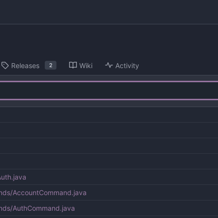
Releases
Wiki
Activity
2
uth.java
ands/AccountCommand.java
ands/AuthCommand.java