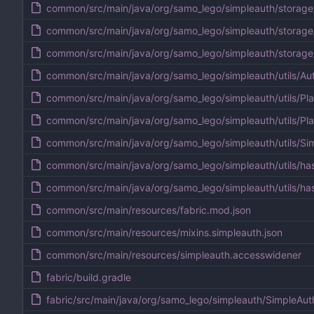
common/src/main/java/org/samo_lego/simpleauth/storage
common/src/main/java/org/samo_lego/simpleauth/storage
common/src/main/java/org/samo_lego/simpleauth/storag
common/src/main/java/org/samo_lego/simpleauth/utils/Aut
common/src/main/java/org/samo_lego/simpleauth/utils/Pla
common/src/main/java/org/samo_lego/simpleauth/utils/Pla
common/src/main/java/org/samo_lego/simpleauth/utils/Si
common/src/main/java/org/samo_lego/simpleauth/utils/ha
common/src/main/java/org/samo_lego/simpleauth/utils/ha
common/src/main/resources/fabric.mod.json
common/src/main/resources/mixins.simpleauth.json
common/src/main/resources/simpleauth.accesswidener
fabric/build.gradle
fabric/src/main/java/org/samo_lego/simpleauth/SimpleAut