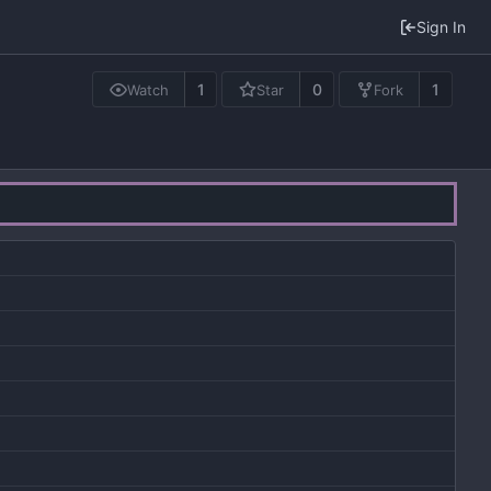
Sign In
1
0
1
Watch
Star
Fork