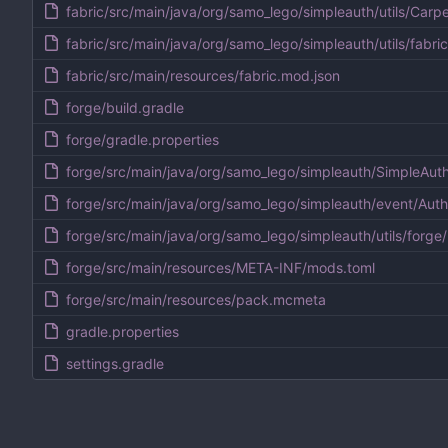
fabric/src/main/java/org/samo_lego/simpleauth/utils/Carpe
fabric/src/main/java/org/samo_lego/simpleauth/utils/fabri
fabric/src/main/resources/fabric.mod.json
forge/build.gradle
forge/gradle.properties
forge/src/main/java/org/samo_lego/simpleauth/SimpleAut
forge/src/main/java/org/samo_lego/simpleauth/event/Aut
forge/src/main/java/org/samo_lego/simpleauth/utils/forge/
forge/src/main/resources/META-INF/mods.toml
forge/src/main/resources/pack.mcmeta
gradle.properties
settings.gradle