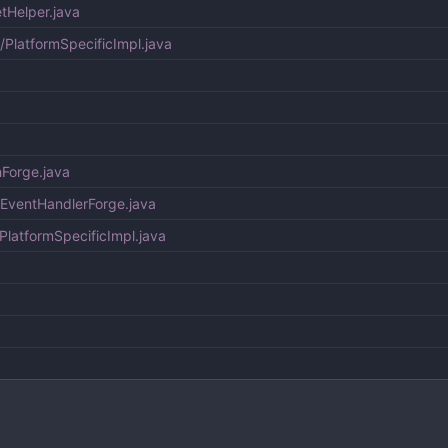
tHelper.java
c/PlatformSpecificImpl.java
hForge.java
hEventHandlerForge.java
PlatformSpecificImpl.java