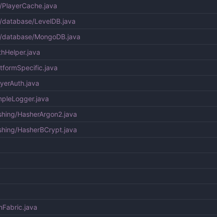
/PlayerCache.java
/database/LevelDB.java
e/database/MongoDB.java
hHelper.java
tformSpecific.java
yerAuth.java
mpleLogger.java
shing/HasherArgon2.java
shing/HasherBCrypt.java
hFabric.java