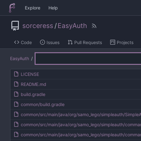
Explore
Help
sorceress
/
EasyAuth
Code
Issues
Pull Requests
Projects
EasyAuth
/
LICENSE
README.md
build.gradle
common/build.gradle
common/src/main/java/org/samo_lego/simpleauth/SimpleA
common/src/main/java/org/samo_lego/simpleauth/comm
common/src/main/java/org/samo_lego/simpleauth/comm