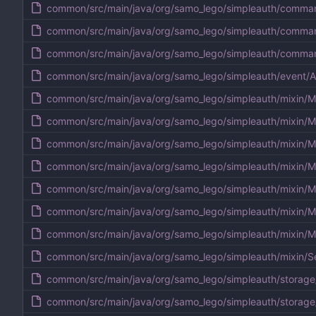
common/src/main/java/org/samo_lego/simpleauth/comm
common/src/main/java/org/samo_lego/simpleauth/comm
common/src/main/java/org/samo_lego/simpleauth/comma
common/src/main/java/org/samo_lego/simpleauth/event/A
common/src/main/java/org/samo_lego/simpleauth/mixin/M
common/src/main/java/org/samo_lego/simpleauth/mixin/M
common/src/main/java/org/samo_lego/simpleauth/mixin/M
common/src/main/java/org/samo_lego/simpleauth/mixin/M
common/src/main/java/org/samo_lego/simpleauth/mixin/Mi
common/src/main/java/org/samo_lego/simpleauth/mixin/Mi
common/src/main/java/org/samo_lego/simpleauth/mixin/M
common/src/main/java/org/samo_lego/simpleauth/mixin/Se
common/src/main/java/org/samo_lego/simpleauth/storage
common/src/main/java/org/samo_lego/simpleauth/storage