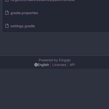
gradle.properties
settings.gradle
Powered by Forgejo
English
Licenses
API