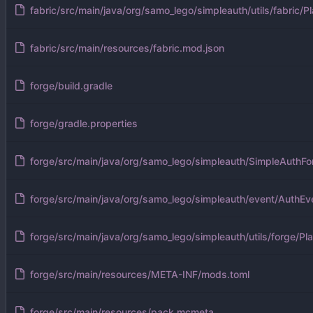
fabric/src/main/java/org/samo_lego/simpleauth/utils/fabric/Pl
fabric/src/main/resources/fabric.mod.json
forge/build.gradle
forge/gradle.properties
forge/src/main/java/org/samo_lego/simpleauth/SimpleAuthFo
forge/src/main/java/org/samo_lego/simpleauth/event/AuthEv
forge/src/main/java/org/samo_lego/simpleauth/utils/forge/Pla
forge/src/main/resources/META-INF/mods.toml
forge/src/main/resources/pack.mcmeta