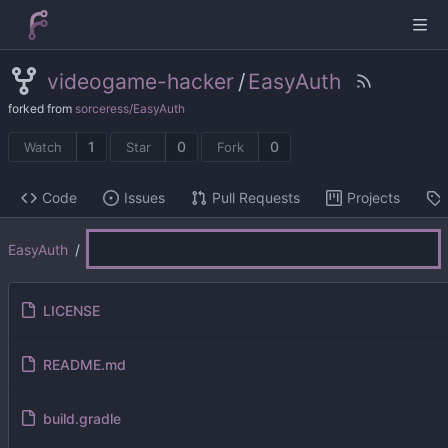
videogame-hacker
/
EasyAuth
forked from
sorceress/EasyAuth
1
0
0
Watch
Star
Fork
Code
Issues
Pull Requests
Projects
EasyAuth
/
LICENSE
README.md
build.gradle