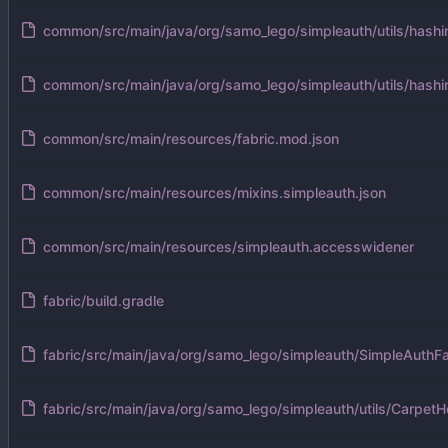
common/src/main/java/org/samo_lego/simpleauth/utils/hash
common/src/main/java/org/samo_lego/simpleauth/utils/hashi
common/src/main/resources/fabric.mod.json
common/src/main/resources/mixins.simpleauth.json
common/src/main/resources/simpleauth.accesswidener
fabric/build.gradle
fabric/src/main/java/org/samo_lego/simpleauth/SimpleAuthFa
fabric/src/main/java/org/samo_lego/simpleauth/utils/CarpetHe