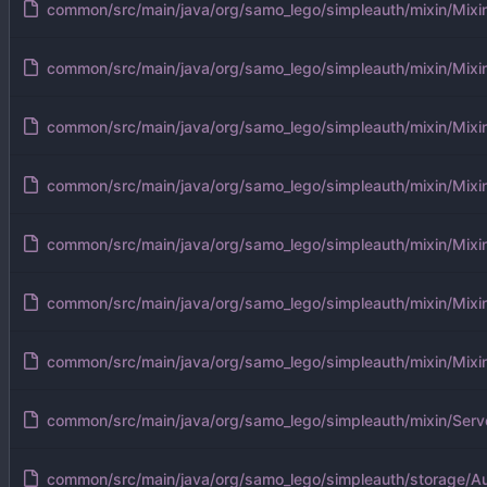
common/src/main/java/org/samo_lego/simpleauth/mixin/Mixi
common/src/main/java/org/samo_lego/simpleauth/mixin/Mixi
common/src/main/java/org/samo_lego/simpleauth/mixin/Mixi
common/src/main/java/org/samo_lego/simpleauth/mixin/Mixi
common/src/main/java/org/samo_lego/simpleauth/mixin/Mixin
common/src/main/java/org/samo_lego/simpleauth/mixin/Mixin
common/src/main/java/org/samo_lego/simpleauth/mixin/Mixi
common/src/main/java/org/samo_lego/simpleauth/mixin/Serv
common/src/main/java/org/samo_lego/simpleauth/storage/Au