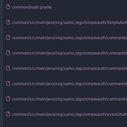
common/build.gradle
common/src/main/java/org/samo_lego/simpleauth/SimpleAuth
common/src/main/java/org/samo_lego/simpleauth/command
common/src/main/java/org/samo_lego/simpleauth/command
common/src/main/java/org/samo_lego/simpleauth/command
common/src/main/java/org/samo_lego/simpleauth/command
common/src/main/java/org/samo_lego/simpleauth/command
common/src/main/java/org/samo_lego/simpleauth/event/Auth