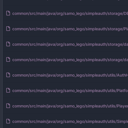
common/src/main/java/org/samo_lego/simpleauth/storage/DB
common/src/main/java/org/samo_lego/simpleauth/storage/Pl
common/src/main/java/org/samo_lego/simpleauth/storage/da
common/src/main/java/org/samo_lego/simpleauth/storage/
common/src/main/java/org/samo_lego/simpleauth/utils/AuthH
common/src/main/java/org/samo_lego/simpleauth/utils/Platfo
common/src/main/java/org/samo_lego/simpleauth/utils/Player
common/src/main/java/org/samo_lego/simpleauth/utils/Simpl