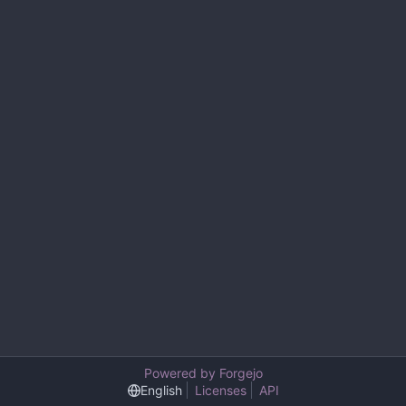
Powered by Forgejo
English
Licenses
API