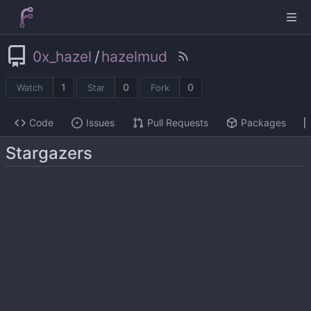
0x_hazel
/
hazelmud
1
0
0
Watch
Star
Fork
Code
Issues
Pull Requests
Packages
Stargazers