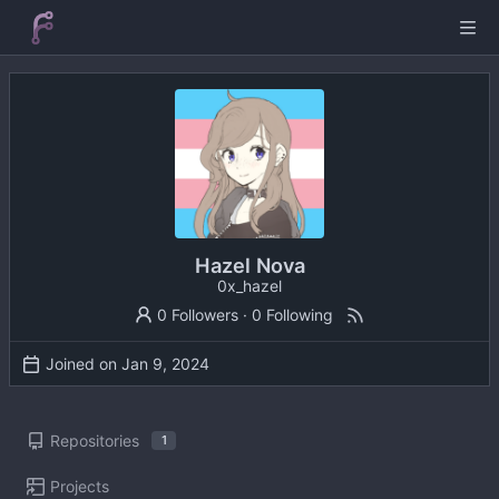
Hazel Nova
0x_hazel
0 Followers
·
0 Following
Joined on
Repositories
1
Projects