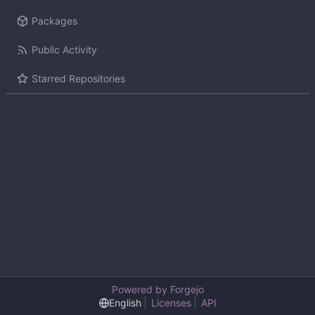
Packages
Public Activity
Starred Repositories
Powered by Forgejo
English
Licenses
API