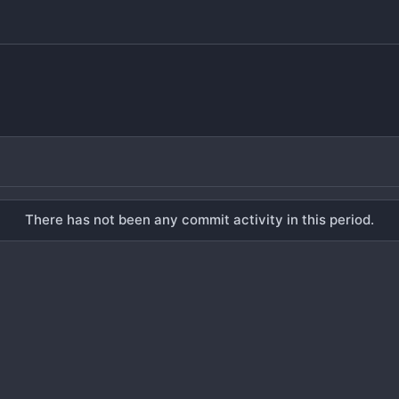
There has not been any commit activity in this period.