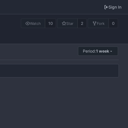
Sign In
10
2
0
Watch
Star
Fork
Period:
1 week