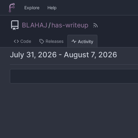
Explore
Help
BLAHAJ
/
has-writeup
Code
Releases
Activity
-