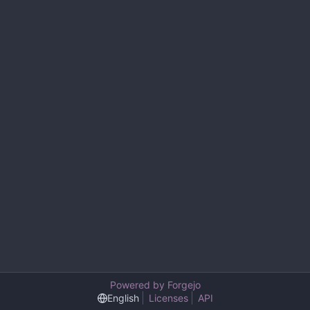
Powered by Forgejo
English
Licenses
API