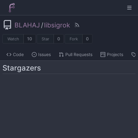
BLAHAJ
/
libsigrok
10
0
0
Watch
Star
Fork
Code
Issues
Pull Requests
Projects
Stargazers