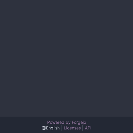
Powered by Forgejo
English
Licenses
API