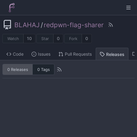
BLAHAJ
/
redpwn-flag-sharer
10
0
0
Watch
Star
Fork
Code
Issues
Pull Requests
Releases
0 Releases
0 Tags