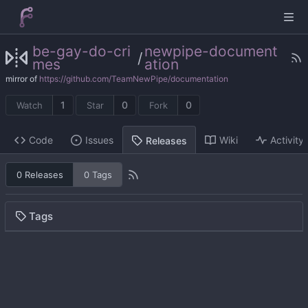
be-gay-do-cri
newpipe-document
/
mes
ation
mirror of
https://github.com/TeamNewPipe/documentation
1
0
0
Watch
Star
Fork
Code
Issues
Wiki
Activity
Releases
0 Releases
0 Tags
Tags