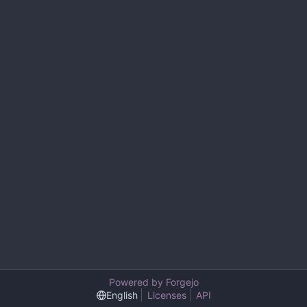
Powered by Forgejo
English
Licenses
API