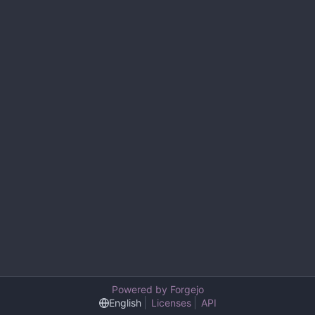
Powered by Forgejo
English
Licenses
API