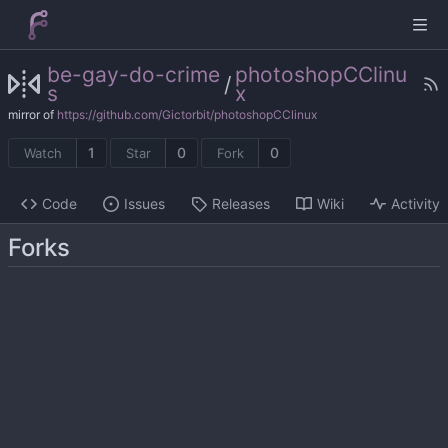
be-gay-do-crime
photoshopCClinu
/
s
x
mirror of
https://github.com/Gictorbit/photoshopCClinux
1
0
0
Watch
Star
Fork
Code
Issues
Releases
Wiki
Activity
Forks