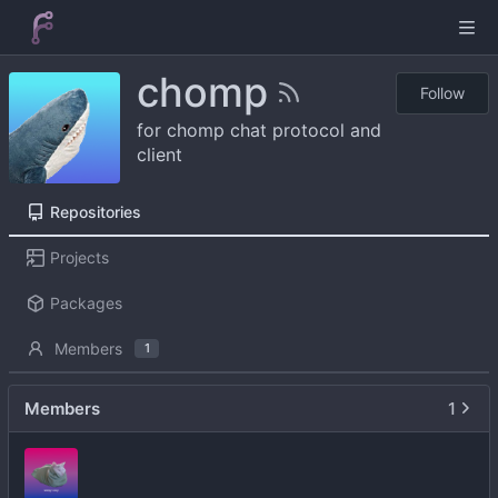
chomp
Follow
for chomp chat protocol and
client
Repositories
Projects
Packages
Members
1
Members
1