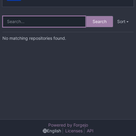
Search
Sort
No matching repositories found.
Powered by Forgejo
English
Licenses
API