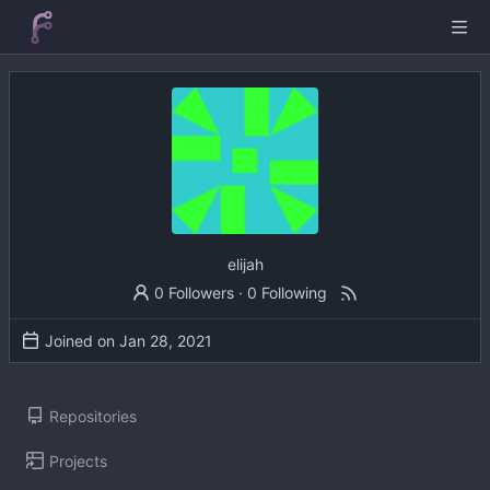
elijah
0 Followers
·
0 Following
Joined on
Repositories
Projects