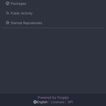
Packages
Public Activity
Starred Repositories
Powered by Forgejo
English
Licenses
API