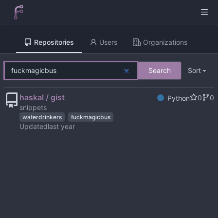
Repositories
Users
Organizations
Search
Sort
haskal / gist
0
0
Python
snippets
waterdrinkers
fuckmagicbus
Updated