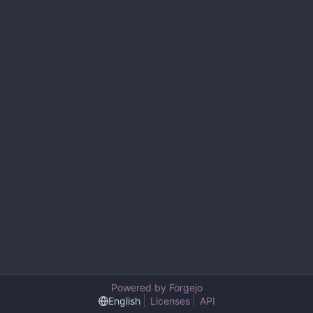
Powered by Forgejo
English
Licenses
API