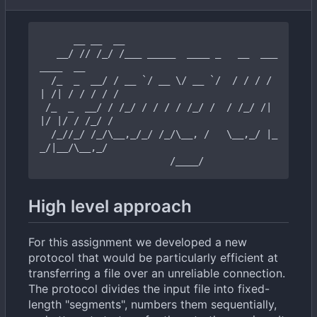
      __ __  __

   __/ // /_/ /___ _____  ____ _   __  ___      
____  __

  /_  _  __/ / __ `/ __ \/ __ `/  / / / / 
| /| / / / / /

 /_  _  __/ / /_/ / / / / /_/ /  / /_/ /| 
|/ |/ / /_/ /

  /_//_/ /_/\__,_/_/ /_/\__, /   \__,_/ |_
_/|__/\__,_/

High level approach
For this assignment we developed a new
protocol that would be particularly efficient at
transferring a file over an unreliable connection.
The protocol divides the input file into fixed-
length "segments", numbers them sequentially,