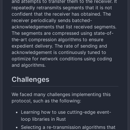
and attempts to transfer them to the receiver. It
repeatedly retransmits segments that it is not
confident that the receiver has obtained. The
receiver periodically sends batched-
acknowledgements that list received segments.
The segments are compressed using state-of-
the-art compression algorithms to ensure
expedient delivery. The rate of sending and
acknowledgement is continuously tuned to
optimize for network conditions using coding
and algorithms.
Challenges
We faced many challenges implementing this
protocol, such as the following:
Learning how to use cutting-edge event-
loop libraries in Rust
Selecting a re-transmission algorithms that