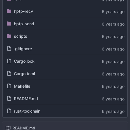
hptp-recv
hptp-send
scripts
.gitignore
Cargo.lock
Cargo.toml
Makefile
README.md
rust-toolchain
README.md