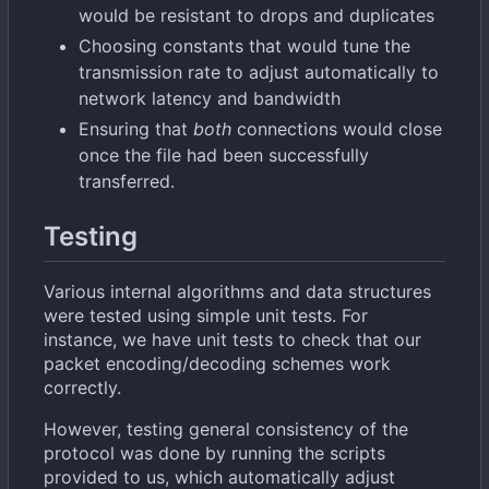
would be resistant to drops and duplicates
Choosing constants that would tune the
transmission rate to adjust automatically to
network latency and bandwidth
Ensuring that
both
connections would close
once the file had been successfully
transferred.
Testing
Various internal algorithms and data structures
were tested using simple unit tests. For
instance, we have unit tests to check that our
packet encoding/decoding schemes work
correctly.
However, testing general consistency of the
protocol was done by running the scripts
provided to us, which automatically adjust