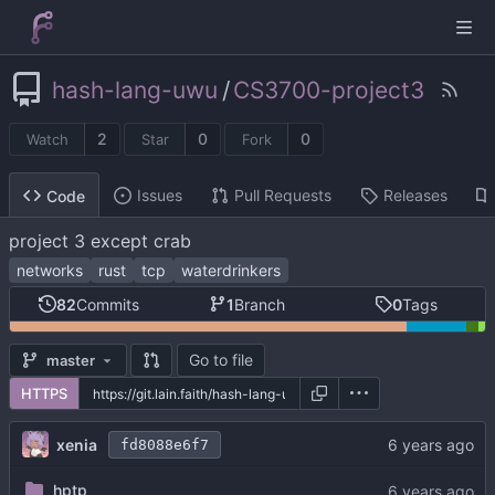
hash-lang-uwu
/
CS3700-project3
2
0
0
Watch
Star
Fork
Issues
Pull Requests
Releases
Code
project 3 except crab
networks
rust
tcp
waterdrinkers
82
Commits
1
Branch
0
Tags
Go to file
master
HTTPS
xenia
fd8088e6f7
hptp