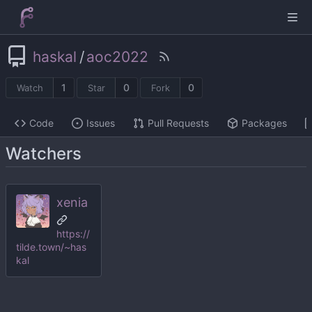
haskal
/
aoc2022
1
0
0
Watch
Star
Fork
Code
Issues
Pull Requests
Packages
Watchers
xenia
https://
tilde.town/~has
kal