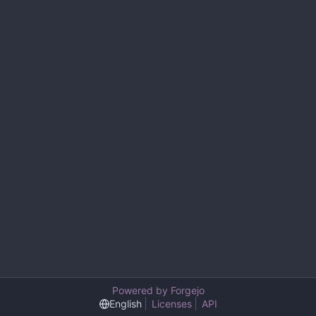
Powered by Forgejo
English
Licenses
API